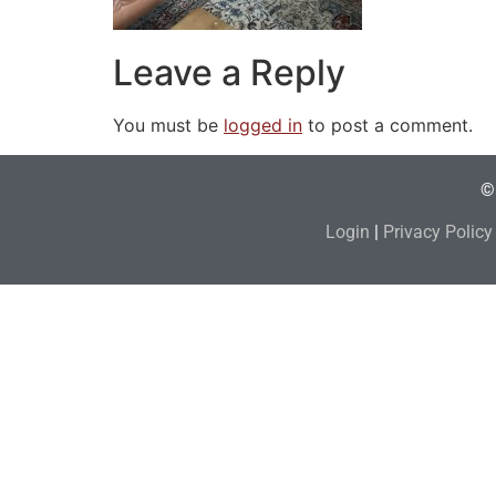
Leave a Reply
You must be
logged in
to post a comment.
© 
Login
|
Privacy Policy