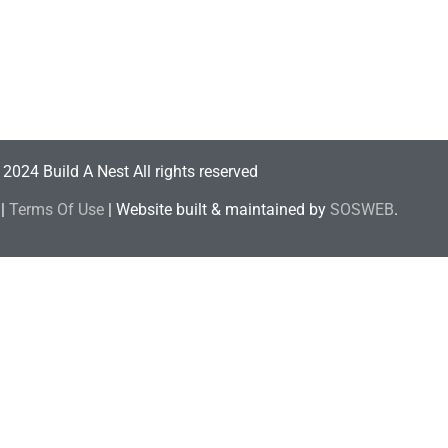
2024 Build A Nest All rights reserved
|
Terms Of Use
| Website built & maintained by
SOSWEB
.