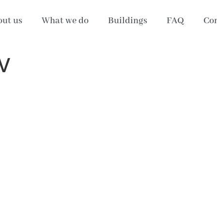
ut us
What we do
Buildings
FAQ
Con
V