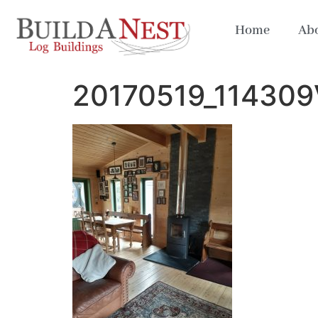
Home
Abo
20170519_114309