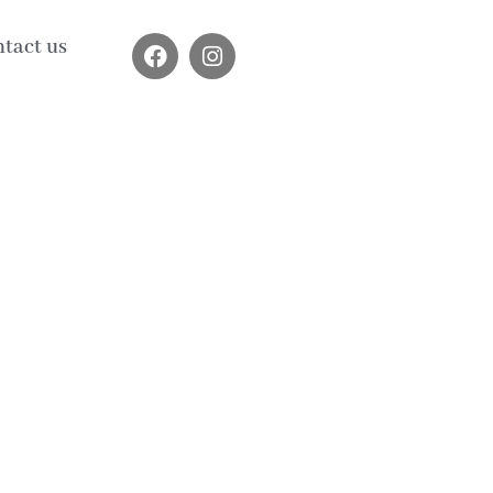
tact us