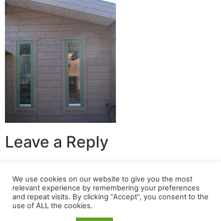
Leave a Reply
You must be
logged in
to post a comment.
We use cookies on our website to give you the most
relevant experience by remembering your preferences
© 2024 Build A Nest All rights reserved
and repeat visits. By clicking “Accept”, you consent to the
use of ALL the cookies.
Login
|
Privacy Policy
|
Terms Of Use
| Website built &