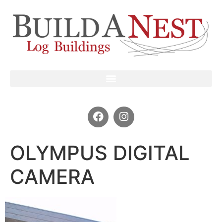
OLYMPUS DIGITAL
CAMERA