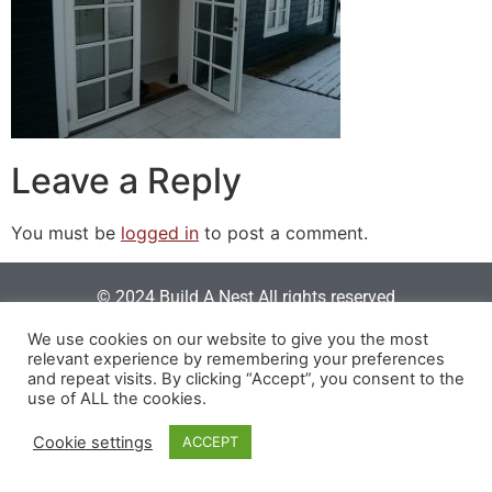
Leave a Reply
You must be
logged in
to post a comment.
© 2024 Build A Nest All rights reserved
Login
|
Privacy Policy
|
Terms Of Use
| Website built &
We use cookies on our website to give you the most
relevant experience by remembering your preferences
maintained by
SOSWEB
.
and repeat visits. By clicking “Accept”, you consent to the
use of ALL the cookies.
Cookie settings
ACCEPT