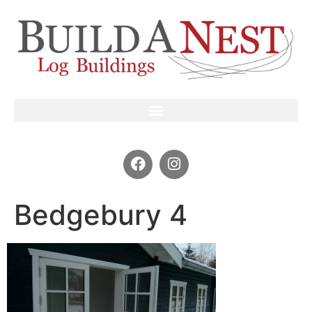
Bedgebury 4