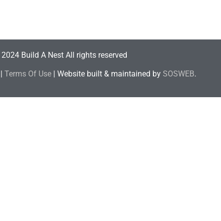
2024 Build A Nest All rights reserved
|
Terms Of Use
| Website built & maintained by
SOSWEB
.