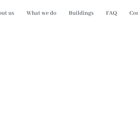
ut us
What we do
Buildings
FAQ
Con