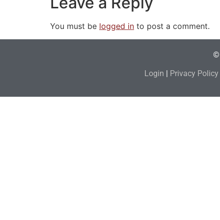
Leave a Reply
You must be
logged in
to post a comment.
© 
Login
|
Privacy Policy