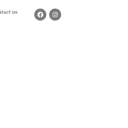
tact us