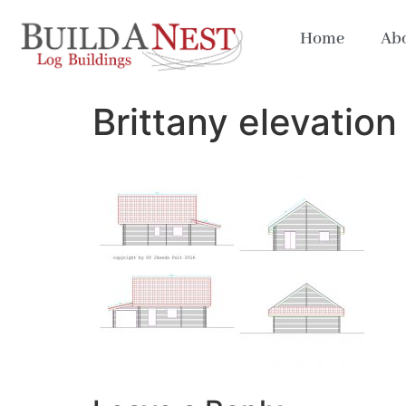
Home
Abo
Brittany elevation