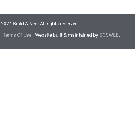
2024 Build A Nest All rights reserved
|
Terms Of Use
| Website built & maintained by
SOSWEB
.