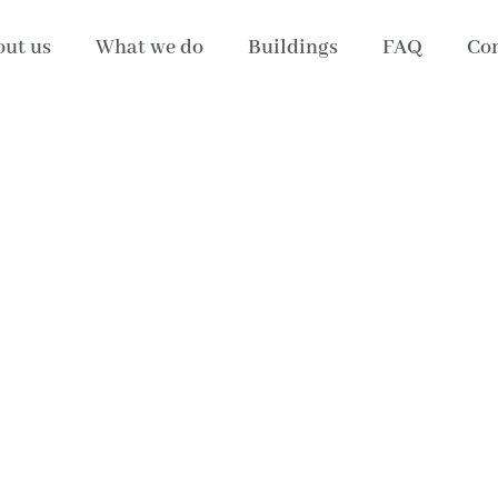
ut us
What we do
Buildings
FAQ
Con