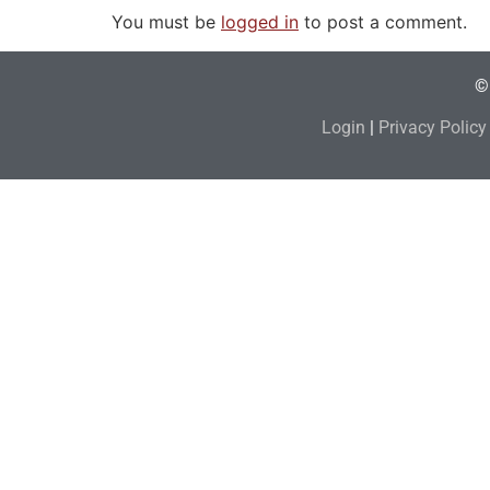
You must be
logged in
to post a comment.
© 
Login
|
Privacy Policy