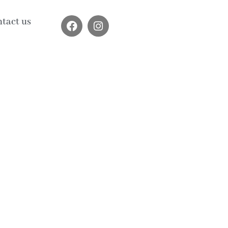
tact us