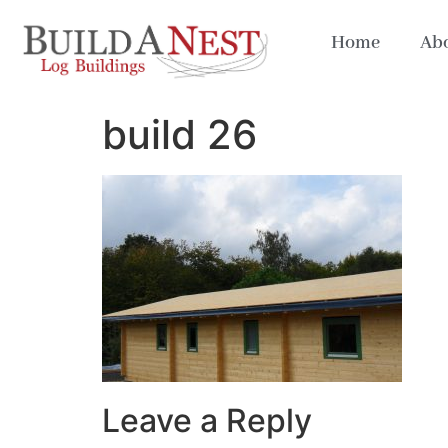
Home
Abo
build 26
Leave a Reply