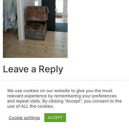
Leave a Reply
You must be
logged in
to post a comment.
We use cookies on our website to give you the most
relevant experience by remembering your preferences
© 2024 Build A Nest All rights reserved
and repeat visits. By clicking “Accept”, you consent to the
use of ALL the cookies.
Login
|
Privacy Policy
|
Terms Of Use
| Website built &
maintained by
SOSWEB
.
Cookie settings
ACCEPT