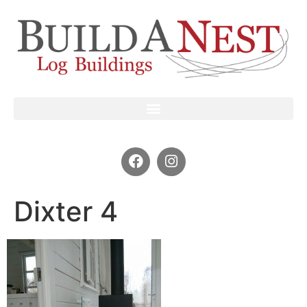
Dixter 4