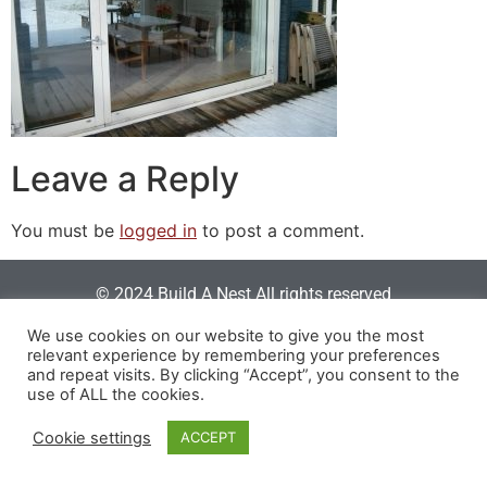
Leave a Reply
You must be
logged in
to post a comment.
© 2024 Build A Nest All rights reserved
Login
|
Privacy Policy
|
Terms Of Use
| Website built &
We use cookies on our website to give you the most
relevant experience by remembering your preferences
maintained by
SOSWEB
.
and repeat visits. By clicking “Accept”, you consent to the
use of ALL the cookies.
Cookie settings
ACCEPT