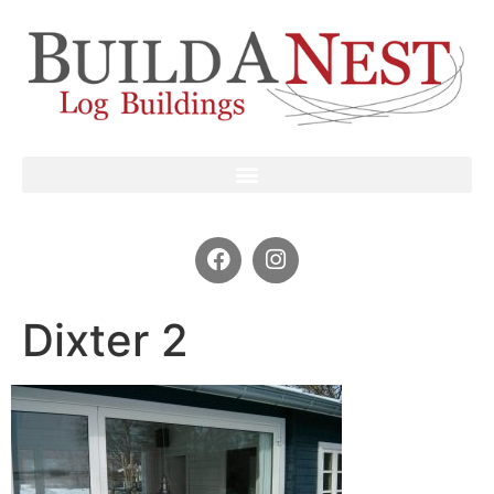
Dixter 2