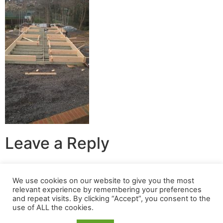
Leave a Reply
You must be
logged in
to post a comment.
We use cookies on our website to give you the most
relevant experience by remembering your preferences
© 2024 Build A Nest All rights reserved
and repeat visits. By clicking “Accept”, you consent to the
use of ALL the cookies.
Login
|
Privacy Policy
|
Terms Of Use
| Website built &