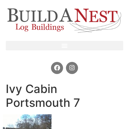
Ivy Cabin
Portsmouth 7