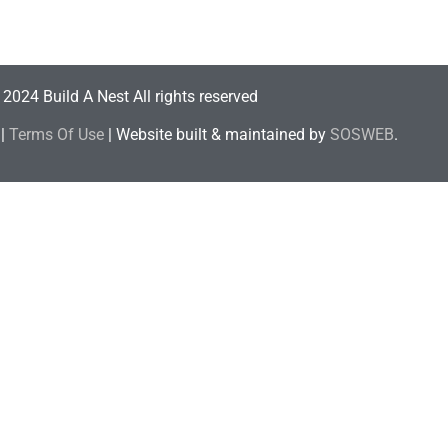
2024 Build A Nest All rights reserved
|
Terms Of Use
| Website built & maintained by
SOSWEB
.