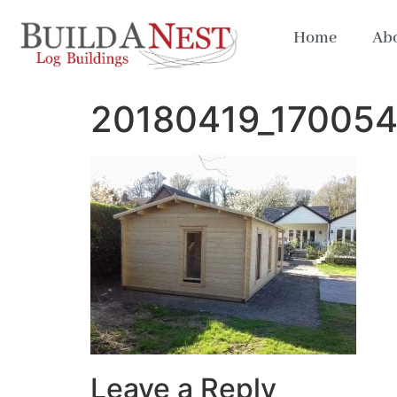
Home
Abo
20180419_17005
Leave a Reply