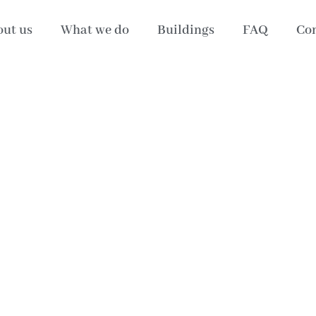
ut us
What we do
Buildings
FAQ
Con
4