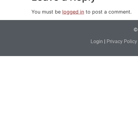
You must be
logged in
to post a comment.
© 
Login
|
Privacy Policy