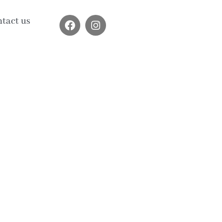
tact us