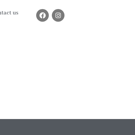
tact us