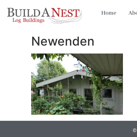
Home
Abo
Newenden
© 