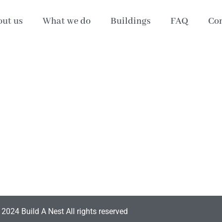
ut us
What we do
Buildings
FAQ
Con
2024 Build A Nest All rights reserved