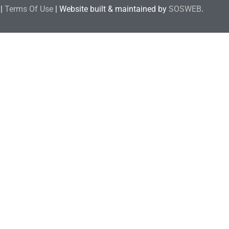
|
Terms Of Use
| Website built & maintained by
SOSWEB
.